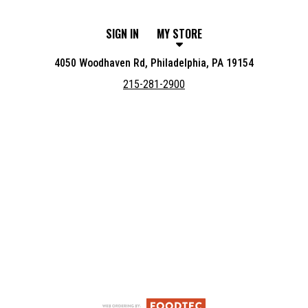
SIGN IN
MY STORE
4050 Woodhaven Rd, Philadelphia, PA 19154
215-281-2900
Featured item