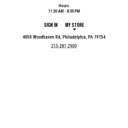
Hours:
11:30 AM - 8:30 PM
SIGN IN
MY STORE
4050 Woodhaven Rd, Philadelphia, PA 19154
215-281-2900
Featured item