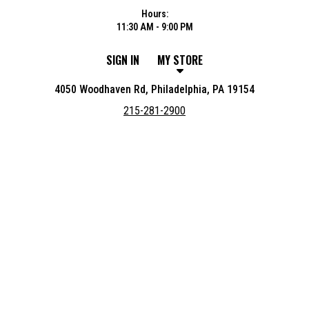
Hours:
11:30 AM - 9:00 PM
SIGN IN
MY STORE
4050 Woodhaven Rd, Philadelphia, PA 19154
215-281-2900
Featured item