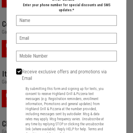
$7.99
Enter your phone number for special discounts and SMS
updates.*
Name:
Corn Chowder
Garlic Bread.
Email:
ORDER
$6.99
Phone:
Italian Wedding
Receive exclusive offers and promotions via
Email
Garlic Bread.
By submitting this form and signing up for texts, you
consent to receive Highland Grill & Pizzeria text
ORDER
messages (e.g. Registration reminders, enrollment
$6.99
information, Promotions and general updates) from
Highland Grill & Pizzeria at the number provided,
including messages sent by autodialer. Msg & data
rates may apply. Msg frequency varies. Unsubscribe at
Chili With Beef
any time by replying STOP or clicking the unsubscribe
link (where available). Reply HELP for help.
Terms and
Garlic Bread.