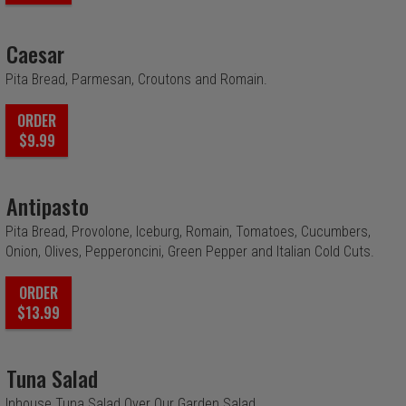
Caesar
Pita Bread, Parmesan, Croutons and Romain.
ORDER
$9.99
Antipasto
Pita Bread, Provolone, Iceburg, Romain, Tomatoes, Cucumbers,
Onion, Olives, Pepperoncini, Green Pepper and Italian Cold Cuts.
ORDER
$13.99
Tuna Salad
Inhouse Tuna Salad Over Our Garden Salad