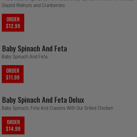
Glazed Walnuts and Cranberries.
ORDER
$12.99
Baby Spinach And Feta
Baby Spinach And Feta
ORDER
$11.99
Baby Spinach And Feta Delux
Baby Spinach, Feta And Craisins With Our Grilled Chicken
ORDER
$14.99