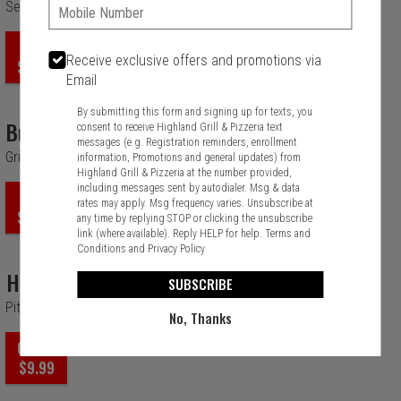
Phone:
Seasame Chicken, Almonds, Glazed Walnuts And Apple
ORDER
Receive exclusive offers and promotions via
$14.99
Email
By submitting this form and signing up for texts, you
Bufflo Chicken
consent to receive Highland Grill & Pizzeria text
messages (e.g. Registration reminders, enrollment
Grilled Or Crispy Buffalo Chicken
information, Promotions and general updates) from
Highland Grill & Pizzeria at the number provided,
including messages sent by autodialer. Msg & data
ORDER
rates may apply. Msg frequency varies. Unsubscribe at
$14.99
any time by replying STOP or clicking the unsubscribe
link (where available). Reply HELP for help.
Terms and
Conditions
and
Privacy Policy
Hawaiian
SUBSCRIBE
Pita Bread, Parmesan, Pineapple and Romain.
No, Thanks
ORDER
$9.99