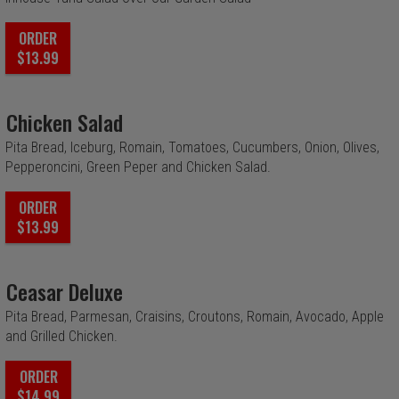
ORDER
$13.99
Chicken Salad
Pita Bread, Iceburg, Romain, Tomatoes, Cucumbers, Onion, Olives,
Pepperoncini, Green Peper and Chicken Salad.
ORDER
$13.99
Ceasar Deluxe
Pita Bread, Parmesan, Craisins, Croutons, Romain, Avocado, Apple
and Grilled Chicken.
ORDER
$14.99