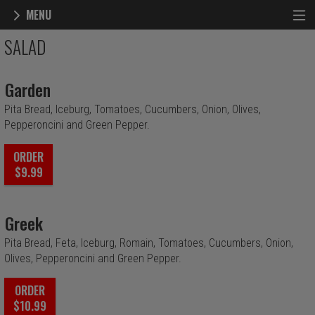
MENU
Menu - Highland Grill & Pizzeria
SALAD
Garden
Pita Bread, Iceburg, Tomatoes, Cucumbers, Onion, Olives,
Pepperoncini and Green Pepper.
ORDER
$9.99
Greek
Pita Bread, Feta, Iceburg, Romain, Tomatoes, Cucumbers, Onion,
Olives, Pepperoncini and Green Pepper.
ORDER
$10.99