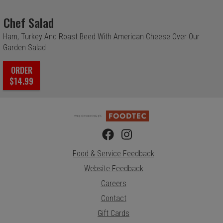
Chef Salad
Ham, Turkey And Roast Beed With American Cheese Over Our
Garden Salad
ORDER
$14.99
Food & Service Feedback
Website Feedback
Careers
Contact
Gift Cards