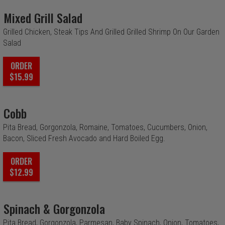
Mixed Grill Salad
Grilled Chicken, Steak Tips And Grilled Grilled Shrimp On Our Garden
Salad
ORDER
$15.99
Cobb
Pita Bread, Gorgonzola, Romaine, Tomatoes, Cucumbers, Onion,
Bacon, Sliced Fresh Avocado and Hard Boiled Egg.
ORDER
$12.99
Spinach & Gorgonzola
Pita Bread, Gorgonzola, Parmesan, Baby Spinach, Onion, Tomatoes,