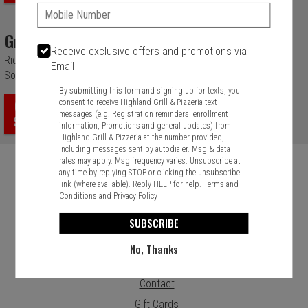
Phone:
Grilled Veggie
Receive exclusive offers and promotions via
Rice, Fresh Avocado, Diced Tomatoes, Onions, Grilled Veggie and
Email
Sour Cream Ranch Drizzle.
By submitting this form and signing up for texts, you
consent to receive Highland Grill & Pizzeria text
ORDER
messages (e.g. Registration reminders, enrollment
$12.99
information, Promotions and general updates) from
Highland Grill & Pizzeria at the number provided,
including messages sent by autodialer. Msg & data
rates may apply. Msg frequency varies. Unsubscribe at
any time by replying STOP or clicking the unsubscribe
link (where available). Reply HELP for help.
Terms and
Conditions
and
Privacy Policy
Food & Service Feedback
SUBSCRIBE
Website Feedback
No, Thanks
Careers
Contact
Gift Cards