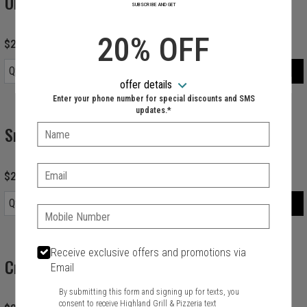
Orange Juice
SUBSCRIBE AND GET
20% OFF
$2.99
ORDER
Qty.
Item quantity options
offer details
Enter your phone number for special discounts and SMS
updates.*
Snapple
Name:
Email:
$2.99
ORDER
Qty.
Item quantity options
Phone:
Receive exclusive offers and promotions via
Cranberry Juice
Email
By submitting this form and signing up for texts, you
consent to receive Highland Grill & Pizzeria text