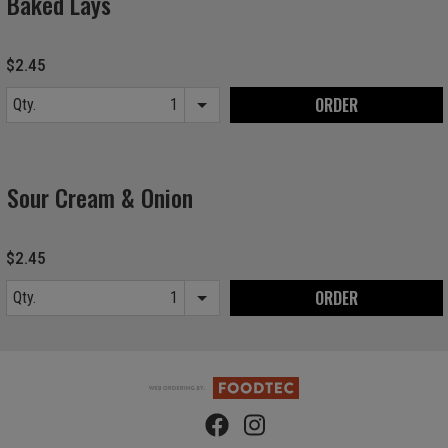
Baked Lays
$2.45
ORDER
Qty.
Item quantity options
Sour Cream & Onion
$2.45
ORDER
Qty.
Item quantity options