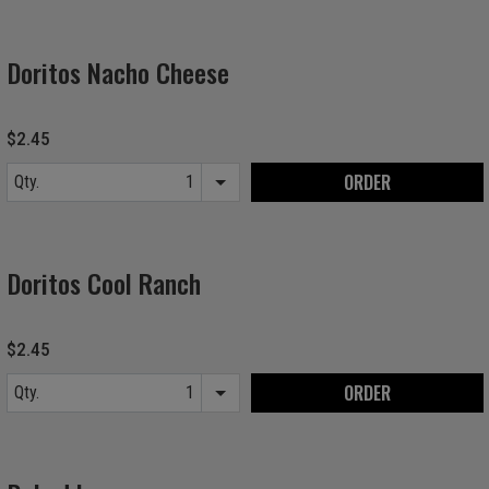
Doritos Nacho Cheese
$2.45
ORDER
Qty.
Item quantity options
Doritos Cool Ranch
$2.45
ORDER
Qty.
Item quantity options