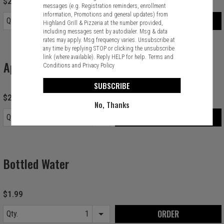
$2.99
messages (e.g. Registration reminders, enrollment
information, Promotions and general updates) from
ORDER
Qty.
Highland Grill & Pizzeria at the number provided,
Item quantity options
including messages sent by autodialer. Msg & data
rates may apply. Msg frequency varies. Unsubscribe at
any time by replying STOP or clicking the unsubscribe
link (where available). Reply HELP for help.
Terms and
Apple Juice
Conditions
and
Privacy Policy
SUBSCRIBE
$2.99
No, Thanks
ORDER
Qty.
Item quantity options
Bottled Water
$1.99
ORDER
Qty.
Item quantity options