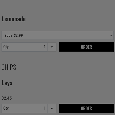
Lemonade
ORDER
Qty.
Item quantity options
CHIPS
Lays
$2.45
ORDER
Qty.
Item quantity options