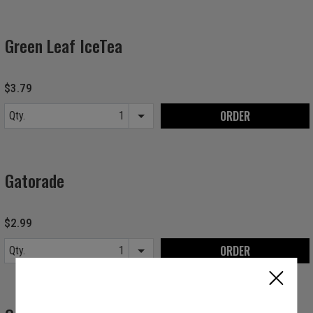
Green Leaf IceTea
$3.79
ORDER
Qty.
Item quantity options
Gatorade
$2.99
ORDER
Qty.
Item quantity options