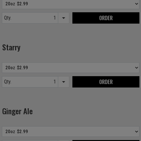
ORDER
Qty.
Item quantity options
Starry
ORDER
Qty.
Item quantity options
Ginger Ale