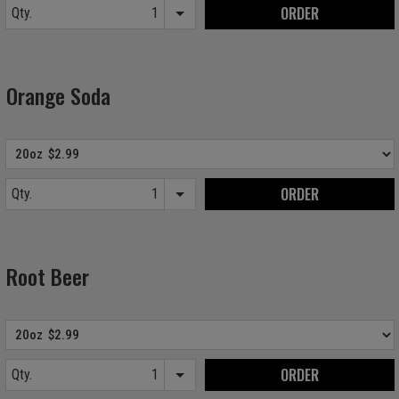
ORDER
Qty.
Item quantity options
Orange Soda
ORDER
Qty.
Item quantity options
Root Beer
ORDER
Qty.
Item quantity options