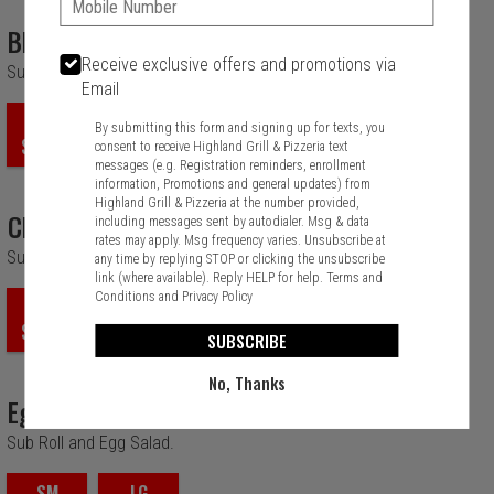
BLT
Receive exclusive offers and promotions via
Sub Roll, Lettuce, Tomato, Bacon and Mayo.
Email
SM
LG
By submitting this form and signing up for texts, you
$10.99
$12.99
consent to receive Highland Grill & Pizzeria text
messages (e.g. Registration reminders, enrollment
information, Promotions and general updates) from
Highland Grill & Pizzeria at the number provided,
Chicken Salad
including messages sent by autodialer. Msg & data
rates may apply. Msg frequency varies. Unsubscribe at
Sub Roll and Chicken Salad.
any time by replying STOP or clicking the unsubscribe
link (where available). Reply HELP for help.
Terms and
Conditions
and
Privacy Policy
SM
LG
$10.99
$12.99
SUBSCRIBE
No, Thanks
Egg Salad
Sub Roll and Egg Salad.
SM
LG