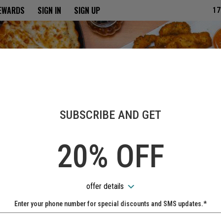
ria
REWARDS
SIGN IN
SIGN UP
17
SUBSCRIBE AND GET
20% OFF
offer details
Enter your phone number for special discounts and SMS updates.*
Name: