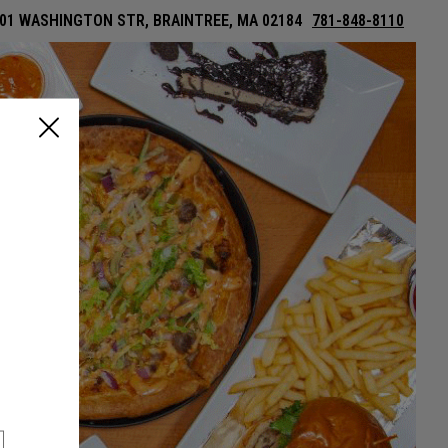
01 WASHINGTON STR, BRAINTREE, MA 02184
781-848-8110