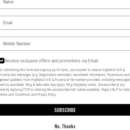
Email:
Phone:
Receive exclusive offers and promotions via Email
Food & Service Feedback
Website Feedback
By submitting this form and signing up for texts, you consent to receive Highland Grill &
Pizzeria text messages (e.g. Registration reminders, enrollment information, Promotions and
general updates) from Highland Grill & Pizzeria at the number provided, including message
sent by autodialer. Msg & data rates may apply. Msg frequency varies. Unsubscribe at any
time by replying STOP or clicking the unsubscribe link (where available). Reply HELP for help
Terms and Conditions
and
Privacy Policy
SUBSCRIBE
No, Thanks