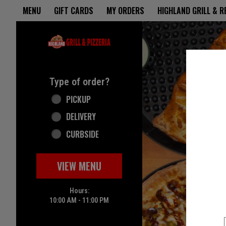
Home - Highland Grill & Pizze
MENU
GIFT CARDS
MY ORDERS
HIGHLAND GRILL & 
Featured item
Type of order?
Type of order?
PICKUP
DELIVERY
CURBSIDE
VIEW MENU
Hours:
10:00 AM - 11:00 PM