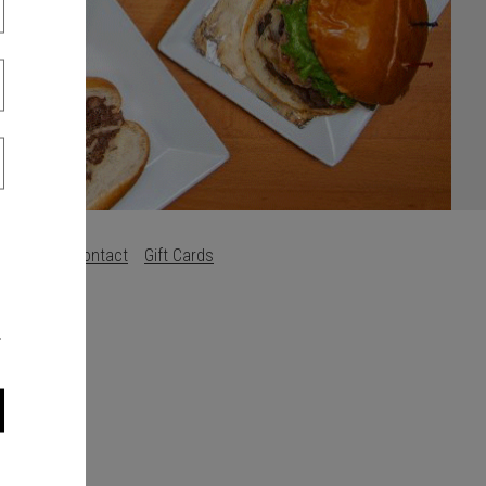
Careers
Contact
Gift Cards
s
.