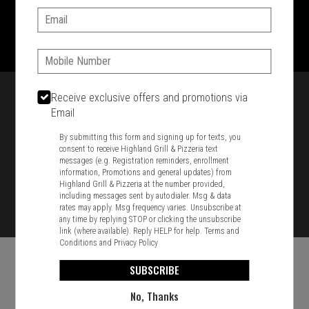
Email:
1701 Washington Str, Braintree, MA 02184
781-848-8110
Phone:
Featured item
Receive exclusive offers and promotions via
Email
By submitting this form and signing up for texts, you
consent to receive Highland Grill & Pizzeria text
messages (e.g. Registration reminders, enrollment
information, Promotions and general updates) from
Highland Grill & Pizzeria at the number provided,
including messages sent by autodialer. Msg & data
rates may apply. Msg frequency varies. Unsubscribe at
any time by replying STOP or clicking the unsubscribe
link (where available). Reply HELP for help.
Terms and
Conditions
and
Privacy Policy
SUBSCRIBE
No, Thanks