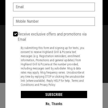
Email:
1701 Washington Str, Braintree, MA 02184
781-848-8110
Phone:
Featured item
Receive exclusive offers and promotions via
Email
By submitting this form and signing up for texts, you
consent to receive Highland Grill & Pizzeria text
messages (e.g. Registration reminders, enrollment
information, Promotions and general updates) from
Highland Grill & Pizzeria at the number provided,
including messages sent by autodialer. Msg & data
rates may apply. Msg frequency varies. Unsubscribe at
any time by replying STOP or clicking the unsubscribe
link (where available). Reply HELP for help.
Terms and
Conditions
and
Privacy Policy
SUBSCRIBE
No, Thanks