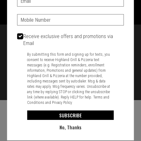
1701 Washington Str, Braintree, MA 02184
781-848-8110
Phone:
Featured item
Receive exclusive offers and promotions via
Email
By submitting this form and signing up for texts, you
consent to receive Highland Grill & Pizzeria text
messages (e.g. Registration reminders, enrollment
information, Promotions and general updates) from
Highland Grill & Pizzeria at the number provided,
including messages sent by autodialer. Msg & data
rates may apply. Msg frequency varies. Unsubscribe at
any time by replying STOP or clicking the unsubscribe
link (where available). Reply HELP for help.
Terms and
Conditions
and
Privacy Policy
SUBSCRIBE
No, Thanks
Food & Service Feedback