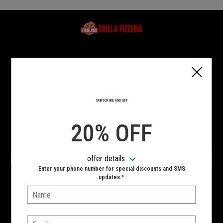
Home - Highland Grill & Pizzeria
Type of order?
Type of order?
PICKUP
DELIVERY
SUBSCRIBE AND GET
CURBSIDE
20% OFF
VIEW MENU
offer details
Hours:
Enter your phone number for special discounts and SMS
updates.*
10:00 AM - 11:00 PM
Name:
SIGN IN
MY STORE
Email: