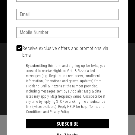
SIGN IN
MY STORE
Email:
1701 Washington Str, Braintree, MA 02184
781-848-8110
Phone:
Featured item
Receive exclusive offers and promotions via
Email
By submitting this form and signing up for texts, you
consent to receive Highland Grill & Pizzeria text
messages (e.g. Registration reminders, enrollment
information, Promotions and general updates) from
Highland Grill & Pizzeria at the number provided,
including messages sent by autodialer. Msg & data
rates may apply. Msg frequency varies. Unsubscribe at
any time by replying STOP or clicking the unsubscribe
link (where available). Reply HELP for help.
Terms and
Conditions
and
Privacy Policy
SUBSCRIBE