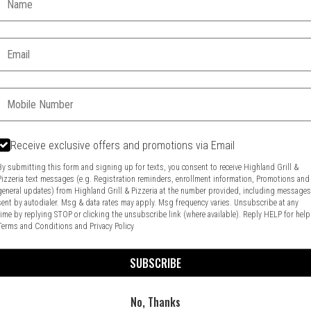
Email:
Phone:
Receive exclusive offers and promotions via Email
By submitting this form and signing up for texts, you consent to receive Highland Grill &
Pizzeria text messages (e.g. Registration reminders, enrollment information, Promotions and
general updates) from Highland Grill & Pizzeria at the number provided, including message
Food & Service Feedback
Website Feedback
sent by autodialer. Msg & data rates may apply. Msg frequency varies. Unsubscribe at any
time by replying STOP or clicking the unsubscribe link (where available). Reply HELP for help
Terms and Conditions
and
Privacy Policy
SUBSCRIBE
No, Thanks