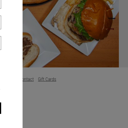
s
Careers
Contact
Gift Cards
.