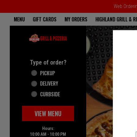
Web Ordering
Home - Highland Grill & Pizze
MENU
GIFT CARDS
MY ORDERS
HIGHLAND GRILL & 
Featured item
Type of order?
Type of order?
PICKUP
DELIVERY
CURBSIDE
VIEW MENU
Hours:
10:00 AM - 10:00 PM