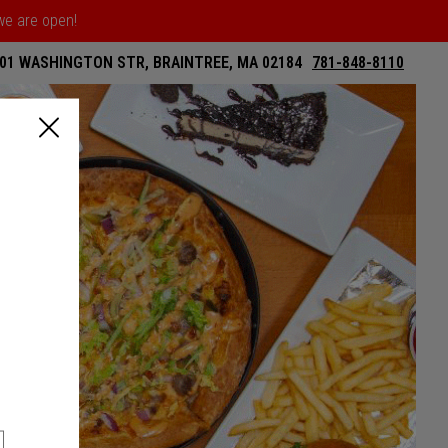
 we are open!
01 WASHINGTON STR, BRAINTREE, MA 02184
781-848-8110