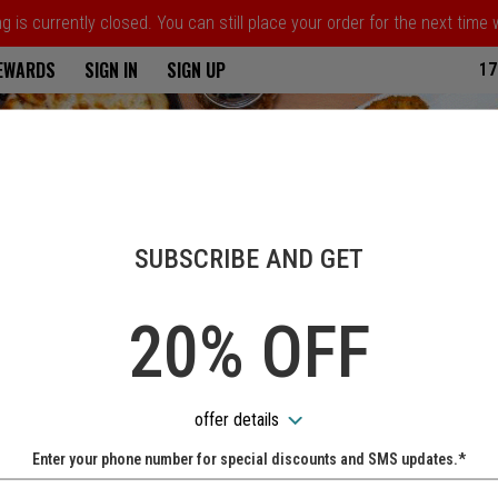
 is currently closed. You can still place your order for the next time
ria
REWARDS
SIGN IN
SIGN UP
17
SUBSCRIBE AND GET
20% OFF
offer details
Enter your phone number for special discounts and SMS updates.*
Name: