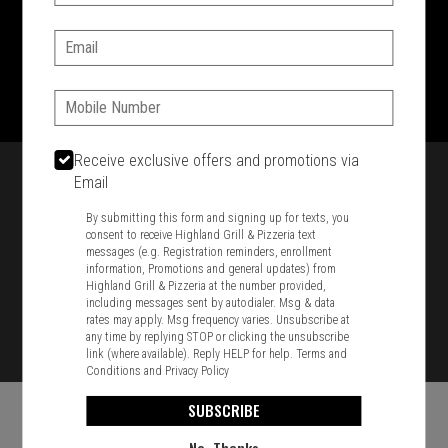
SIGN IN
MY STORE
Email:
1701 Washington Str, Braintree, MA 02184
781-848-8110
Phone:
Featured item
Receive exclusive offers and promotions via
Email
By submitting this form and signing up for texts, you
consent to receive Highland Grill & Pizzeria text
messages (e.g. Registration reminders, enrollment
information, Promotions and general updates) from
Highland Grill & Pizzeria at the number provided,
including messages sent by autodialer. Msg & data
rates may apply. Msg frequency varies. Unsubscribe at
any time by replying STOP or clicking the unsubscribe
link (where available). Reply HELP for help.
Terms and
Conditions
and
Privacy Policy
SUBSCRIBE