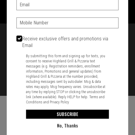
1701 Washington Str, Braintree, MA 02184
Email:
781-848-8110
Phone:
Featured item
Receive exclusive offers and promotions via
Email
By submitting this form and signing up for texts, you
consent to receive Highland Grill & Pizzeria text
messages (e.g. Registration reminders, enrollment
information, Promotions and general updates) from
Highland Grill & Pizzeria at the number provided,
including messages sent by autodialer. Msg & data
rates may apply. Msg frequency varies. Unsubscribe at
any time by replying STOP or clicking the unsubscribe
link (where available). Reply HELP for help.
Terms and
Conditions
and
Privacy Policy
SUBSCRIBE
No, Thanks
Food & Service Feedback