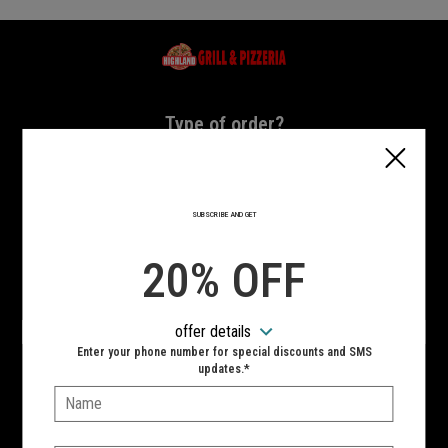
Home - Highland Grill & Pizzeria
Type of order?
Type of order?
PICKUP
DELIVERY
SUBSCRIBE AND GET
CURBSIDE
20% OFF
VIEW MENU
offer details
Hours:
Enter your phone number for special discounts and SMS
10:00 AM - 11:00 PM
updates.*
Name:
SIGN IN
MY STORE