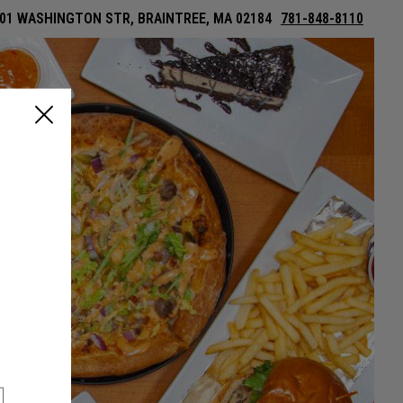
01 WASHINGTON STR, BRAINTREE, MA 02184
781-848-8110