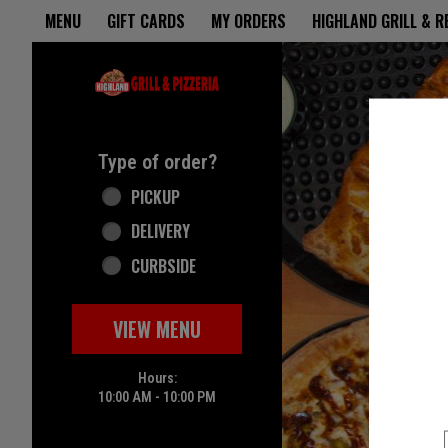
Home - Highland Grill & Pizze
MENU
GIFT CARDS
MY ORDERS
HIGHLAND GRILL & 
Featured item
Type of order?
Type of order?
PICKUP
DELIVERY
CURBSIDE
VIEW MENU
Hours:
10:00 AM - 10:00 PM