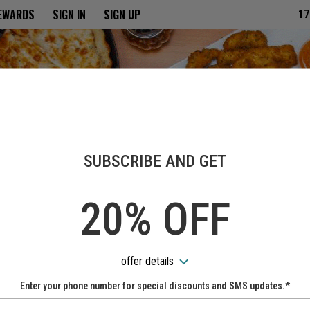
ria
REWARDS
SIGN IN
SIGN UP
17
SUBSCRIBE AND GET
20% OFF
offer details
Enter your phone number for special discounts and SMS updates.*
Name: