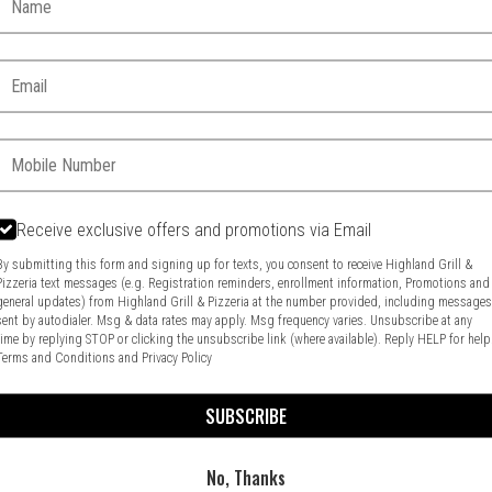
Email:
Phone:
Receive exclusive offers and promotions via Email
Food & Service Feedback
Website Feedback
By submitting this form and signing up for texts, you consent to receive Highland Grill &
Pizzeria text messages (e.g. Registration reminders, enrollment information, Promotions and
general updates) from Highland Grill & Pizzeria at the number provided, including message
sent by autodialer. Msg & data rates may apply. Msg frequency varies. Unsubscribe at any
time by replying STOP or clicking the unsubscribe link (where available). Reply HELP for help
Terms and Conditions
and
Privacy Policy
SUBSCRIBE
No, Thanks