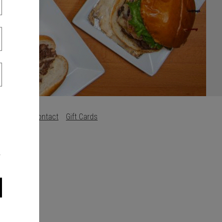
Careers
Contact
Gift Cards
s
.