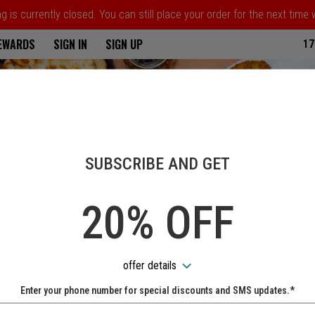
 is currently closed. You can still place your order for the next time
ria
REWARDS
SIGN IN
SIGN UP
17
SUBSCRIBE AND GET
20% OFF
offer details
Enter your phone number for special discounts and SMS updates.*
Name: