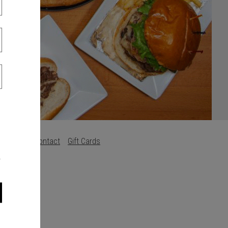
s
Careers
Contact
Gift Cards
.