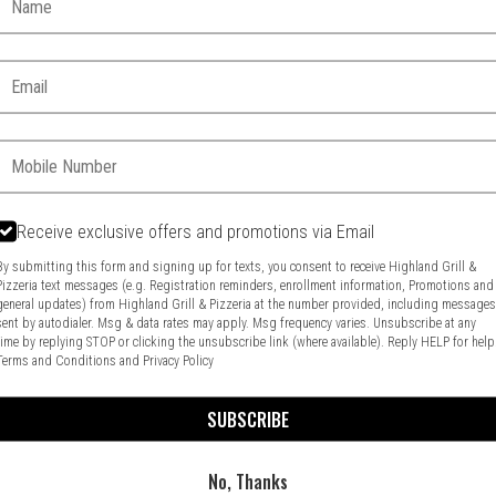
Email:
Phone:
Receive exclusive offers and promotions via Email
By submitting this form and signing up for texts, you consent to receive Highland Grill &
Pizzeria text messages (e.g. Registration reminders, enrollment information, Promotions and
general updates) from Highland Grill & Pizzeria at the number provided, including message
Food & Service Feedback
Website Feedback
sent by autodialer. Msg & data rates may apply. Msg frequency varies. Unsubscribe at any
time by replying STOP or clicking the unsubscribe link (where available). Reply HELP for help
Terms and Conditions
and
Privacy Policy
SUBSCRIBE
No, Thanks