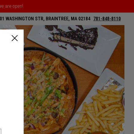
 we are open!
01 WASHINGTON STR, BRAINTREE, MA 02184
781-848-8110