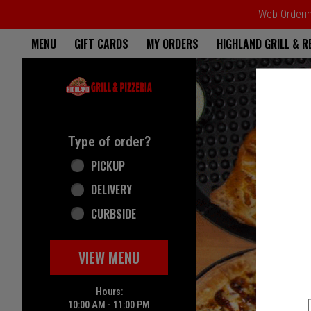
Web Ordering
Home - Highland Grill & Pizze
MENU
GIFT CARDS
MY ORDERS
HIGHLAND GRILL & 
Featured item
Type of order?
Type of order?
PICKUP
DELIVERY
CURBSIDE
VIEW MENU
Hours:
10:00 AM - 11:00 PM