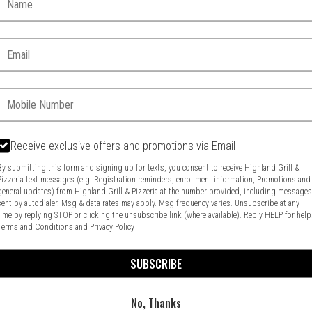
Email:
Phone:
Receive exclusive offers and promotions via Email
By submitting this form and signing up for texts, you consent to receive Highland Grill &
Pizzeria text messages (e.g. Registration reminders, enrollment information, Promotions and
general updates) from Highland Grill & Pizzeria at the number provided, including message
Food & Service Feedback
Website Feedback
sent by autodialer. Msg & data rates may apply. Msg frequency varies. Unsubscribe at any
time by replying STOP or clicking the unsubscribe link (where available). Reply HELP for help
Terms and Conditions
and
Privacy Policy
SUBSCRIBE
No, Thanks