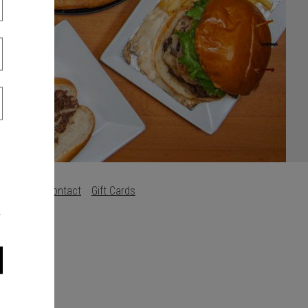
s
Careers
Contact
Gift Cards
.