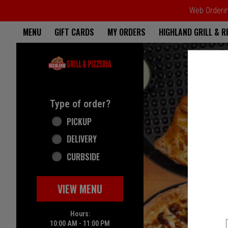
Web Ordering
Home - Highland Grill & Pizze
MENU
GIFT CARDS
MY ORDERS
HIGHLAND GRILL & 
Featured item
Type of order?
Type of order?
PICKUP
DELIVERY
CURBSIDE
VIEW MENU
Hours:
10:00 AM - 11:00 PM