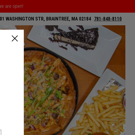
 we are open!
01 WASHINGTON STR, BRAINTREE, MA 02184
781-848-8110