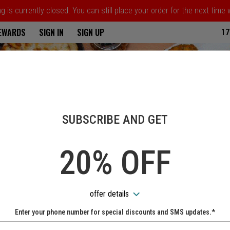
 is currently closed. You can still place your order for the next time
ria
REWARDS
SIGN IN
SIGN UP
17
SUBSCRIBE AND GET
20% OFF
offer details
Enter your phone number for special discounts and SMS updates.*
Name: