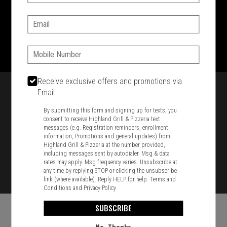
SIGN IN
MY STORE
Email:
1701 Washington Str, Braintree, MA 02184
781-848-8110
Phone:
Featured item
Receive exclusive offers and promotions via
Email
By submitting this form and signing up for texts, you
consent to receive Highland Grill & Pizzeria text
messages (e.g. Registration reminders, enrollment
information, Promotions and general updates) from
Highland Grill & Pizzeria at the number provided,
including messages sent by autodialer. Msg & data
rates may apply. Msg frequency varies. Unsubscribe at
any time by replying STOP or clicking the unsubscribe
link (where available). Reply HELP for help.
Terms and
Conditions
and
Privacy Policy
SUBSCRIBE