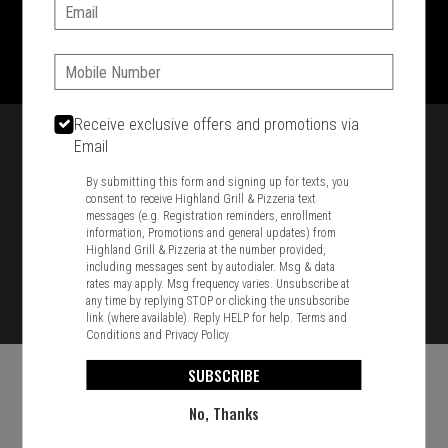
Email:
1701 Washington Str, Braintree, MA 02184
781-848-8110
Phone:
Featured item
Receive exclusive offers and promotions via
Email
By submitting this form and signing up for texts, you
consent to receive Highland Grill & Pizzeria text
messages (e.g. Registration reminders, enrollment
information, Promotions and general updates) from
Highland Grill & Pizzeria at the number provided,
including messages sent by autodialer. Msg & data
rates may apply. Msg frequency varies. Unsubscribe at
any time by replying STOP or clicking the unsubscribe
link (where available). Reply HELP for help.
Terms and
Conditions
and
Privacy Policy
SUBSCRIBE
No, Thanks