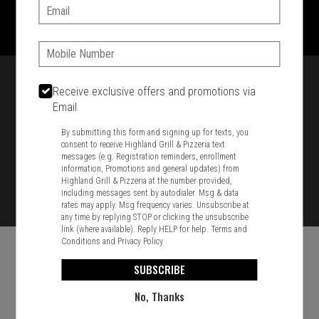
1701 Washington Str, Braintree, MA 02184
Email:
781-848-8110
Phone:
Featured item
Receive exclusive offers and promotions via
Email
By submitting this form and signing up for texts, you
consent to receive Highland Grill & Pizzeria text
messages (e.g. Registration reminders, enrollment
information, Promotions and general updates) from
Highland Grill & Pizzeria at the number provided,
including messages sent by autodialer. Msg & data
rates may apply. Msg frequency varies. Unsubscribe at
any time by replying STOP or clicking the unsubscribe
link (where available). Reply HELP for help.
Terms and
Conditions
and
Privacy Policy
SUBSCRIBE
No, Thanks
Food & Service Feedback