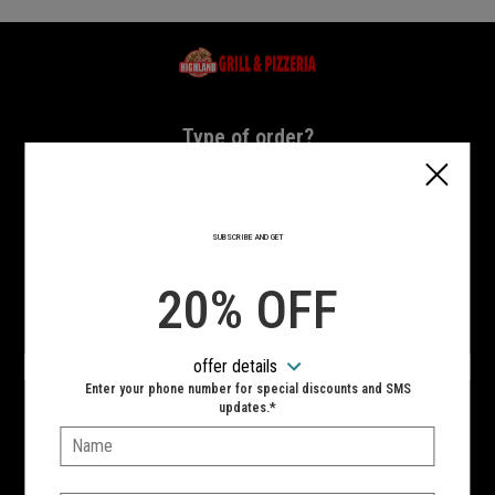
Home - Highland Grill & Pizzeria
Type of order?
Type of order?
PICKUP
DELIVERY
SUBSCRIBE AND GET
CURBSIDE
20% OFF
VIEW MENU
offer details
Hours:
Enter your phone number for special discounts and SMS
10:00 AM - 11:00 PM
updates.*
Name:
SIGN IN
MY STORE