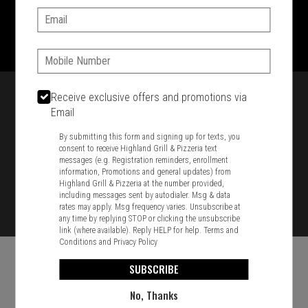
Email:
1701 Washington Str, Braintree, MA 02184
781-848-8110
Phone:
Featured item
Receive exclusive offers and promotions via
Email
By submitting this form and signing up for texts, you
consent to receive Highland Grill & Pizzeria text
messages (e.g. Registration reminders, enrollment
information, Promotions and general updates) from
Highland Grill & Pizzeria at the number provided,
including messages sent by autodialer. Msg & data
rates may apply. Msg frequency varies. Unsubscribe at
any time by replying STOP or clicking the unsubscribe
link (where available). Reply HELP for help.
Terms and
Conditions
and
Privacy Policy
SUBSCRIBE
No, Thanks