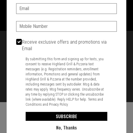
Email:
1701 Washington Str, Braintree, MA 02184
781-848-8110
Phone:
Featured item
Receive exclusive offers and promotions via
Email
By submitting this form and signing up for texts, you
consent to receive Highland Grill & Pizzeria text
messages (e.g. Registration reminders, enrollment
information, Promotions and general updates) from
Highland Grill & Pizzeria at the number provided,
including messages sent by autodialer. Msg & data
rates may apply. Msg frequency varies. Unsubscribe at
any time by replying STOP or clicking the unsubscribe
link (where available). Reply HELP for help.
Terms and
Conditions
and
Privacy Policy
SUBSCRIBE
No, Thanks