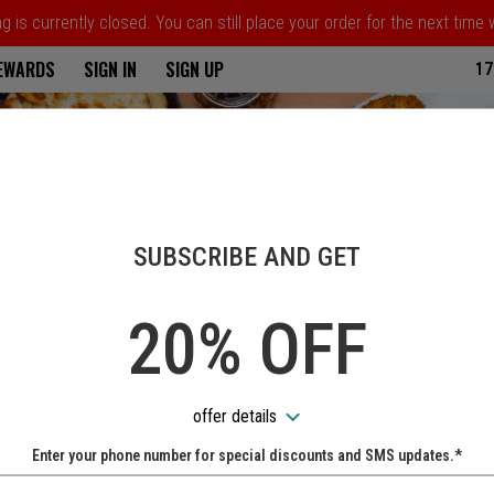
 is currently closed. You can still place your order for the next time
ria
REWARDS
SIGN IN
SIGN UP
17
SUBSCRIBE AND GET
20% OFF
offer details
Enter your phone number for special discounts and SMS updates.*
Name: