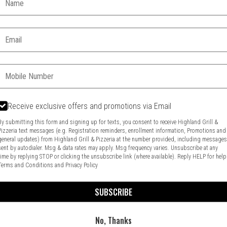
Email:
Phone:
Receive exclusive offers and promotions via Email
By submitting this form and signing up for texts, you consent to receive Highland Grill &
Pizzeria text messages (e.g. Registration reminders, enrollment information, Promotions and
general updates) from Highland Grill & Pizzeria at the number provided, including message
Food & Service Feedback
Website Feedback
sent by autodialer. Msg & data rates may apply. Msg frequency varies. Unsubscribe at any
time by replying STOP or clicking the unsubscribe link (where available). Reply HELP for help
Terms and Conditions
and
Privacy Policy
SUBSCRIBE
No, Thanks