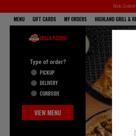
Web Ordering
Home - Highland Grill & Pizze
MENU
GIFT CARDS
MY ORDERS
HIGHLAND GRILL & 
Featured item
Type of order?
Type of order?
PICKUP
DELIVERY
CURBSIDE
VIEW MENU