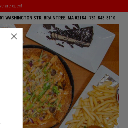
 we are open!
01 WASHINGTON STR, BRAINTREE, MA 02184
781-848-8110