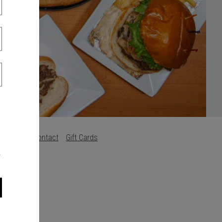
s
Careers
Contact
Gift Cards
.