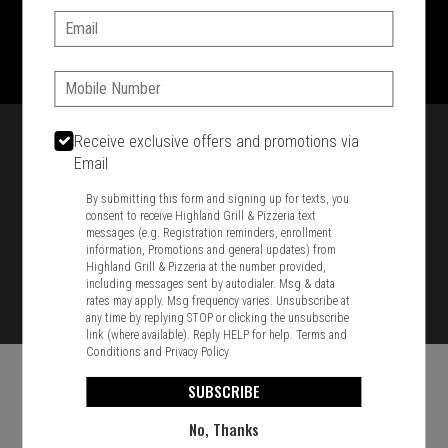
Email:
1701 Washington Str, Braintree, MA 02184
781-848-8110
Phone:
Featured item
Receive exclusive offers and promotions via
Email
By submitting this form and signing up for texts, you
consent to receive Highland Grill & Pizzeria text
messages (e.g. Registration reminders, enrollment
information, Promotions and general updates) from
Highland Grill & Pizzeria at the number provided,
including messages sent by autodialer. Msg & data
rates may apply. Msg frequency varies. Unsubscribe at
any time by replying STOP or clicking the unsubscribe
link (where available). Reply HELP for help.
Terms and
Conditions
and
Privacy Policy
SUBSCRIBE
No, Thanks