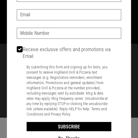
SIGN IN
MY STORE
Email:
1701 Washington Str, Braintree, MA 02184
781-848-8110
Phone:
Featured item
Receive exclusive offers and promotions via
Email
By submitting this form and signing up for texts, you
consent to receive Highland Grill & Pizzeria text
messages (e.g. Registration reminders, enrollment
information, Promotions and general updates) from
Highland Grill & Pizzeria at the number provided,
including messages sent by autodialer. Msg & data
rates may apply. Msg frequency varies. Unsubscribe at
any time by replying STOP or clicking the unsubscribe
link (where available). Reply HELP for help.
Terms and
Conditions
and
Privacy Policy
SUBSCRIBE