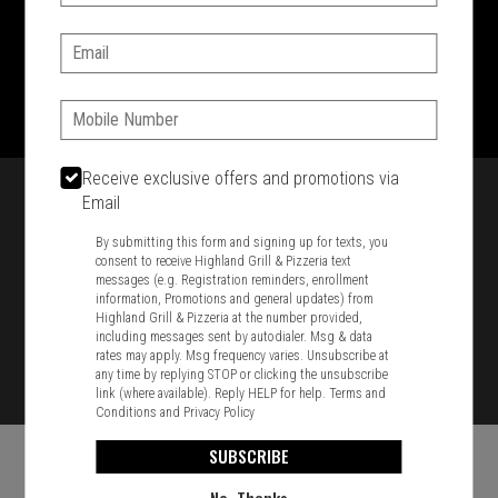
SIGN IN
MY STORE
Email:
1701 Washington Str, Braintree, MA 02184
781-848-8110
Phone:
Featured item
Receive exclusive offers and promotions via
Email
By submitting this form and signing up for texts, you
consent to receive Highland Grill & Pizzeria text
messages (e.g. Registration reminders, enrollment
information, Promotions and general updates) from
Highland Grill & Pizzeria at the number provided,
including messages sent by autodialer. Msg & data
rates may apply. Msg frequency varies. Unsubscribe at
any time by replying STOP or clicking the unsubscribe
link (where available). Reply HELP for help.
Terms and
Conditions
and
Privacy Policy
SUBSCRIBE