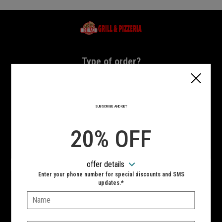
Home - Highland Grill & Pizzeria
Type of order?
Type of order?
PICKUP
DELIVERY
SUBSCRIBE AND GET
CURBSIDE
20% OFF
VIEW MENU
offer details
Hours:
Enter your phone number for special discounts and SMS
10:00 AM - 11:00 PM
updates.*
Name:
SIGN IN
MY STORE