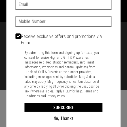
1701 Washington Str, Braintree, MA 02184
Email:
781-848-8110
Phone:
Featured item
Receive exclusive offers and promotions via
Email
By submitting this form and signing up for texts, you
consent to receive Highland Grill & Pizzeria text
messages (e.g. Registration reminders, enrollment
information, Promotions and general updates) from
Highland Grill & Pizzeria at the number provided,
including messages sent by autodialer. Msg & data
rates may apply. Msg frequency varies. Unsubscribe at
any time by replying STOP or clicking the unsubscribe
link (where available). Reply HELP for help.
Terms and
Conditions
and
Privacy Policy
SUBSCRIBE
No, Thanks
Food & Service Feedback