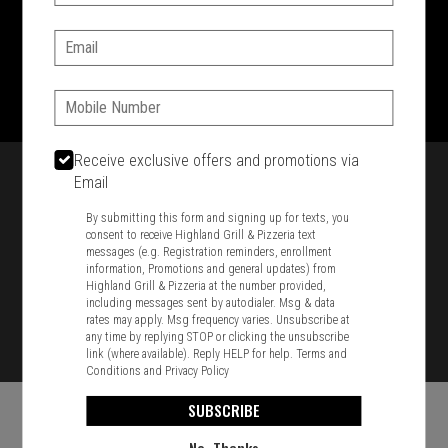
SIGN IN
MY STORE
Email:
1701 Washington Str, Braintree, MA 02184
781-848-8110
Phone:
Featured item
Receive exclusive offers and promotions via
Email
By submitting this form and signing up for texts, you
consent to receive Highland Grill & Pizzeria text
messages (e.g. Registration reminders, enrollment
information, Promotions and general updates) from
Highland Grill & Pizzeria at the number provided,
including messages sent by autodialer. Msg & data
rates may apply. Msg frequency varies. Unsubscribe at
any time by replying STOP or clicking the unsubscribe
link (where available). Reply HELP for help.
Terms and
Conditions
and
Privacy Policy
SUBSCRIBE