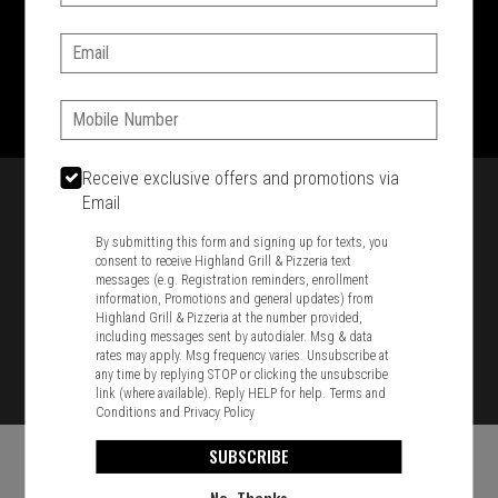
SIGN IN
MY STORE
Email:
1701 Washington Str, Braintree, MA 02184
781-848-8110
Phone:
Featured item
Receive exclusive offers and promotions via
Email
By submitting this form and signing up for texts, you
consent to receive Highland Grill & Pizzeria text
messages (e.g. Registration reminders, enrollment
information, Promotions and general updates) from
Highland Grill & Pizzeria at the number provided,
including messages sent by autodialer. Msg & data
rates may apply. Msg frequency varies. Unsubscribe at
any time by replying STOP or clicking the unsubscribe
link (where available). Reply HELP for help.
Terms and
Conditions
and
Privacy Policy
SUBSCRIBE