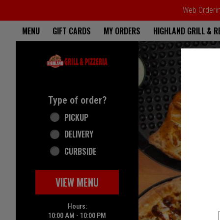
Web Ordering
Home - Highland Grill & Pizze
MENU
GIFT CARDS
MY ORDERS
HIGHLAND GRILL & 
Featured item
Type of order?
Type of order?
PICKUP
DELIVERY
CURBSIDE
VIEW MENU
Hours:
10:00 AM - 10:00 PM