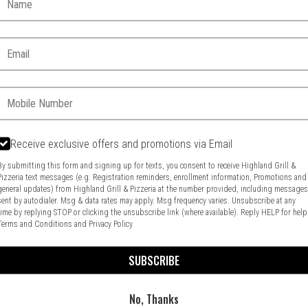
Email:
Phone:
Receive exclusive offers and promotions via Email
By submitting this form and signing up for texts, you consent to receive Highland Grill &
Pizzeria text messages (e.g. Registration reminders, enrollment information, Promotions and
general updates) from Highland Grill & Pizzeria at the number provided, including message
Food & Service Feedback
Website Feedback
sent by autodialer. Msg & data rates may apply. Msg frequency varies. Unsubscribe at any
time by replying STOP or clicking the unsubscribe link (where available). Reply HELP for help
Terms and Conditions
and
Privacy Policy
SUBSCRIBE
No, Thanks