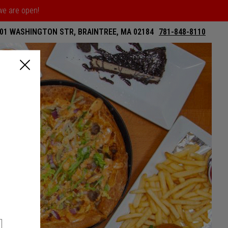
 we are open!
01 WASHINGTON STR, BRAINTREE, MA 02184
781-848-8110