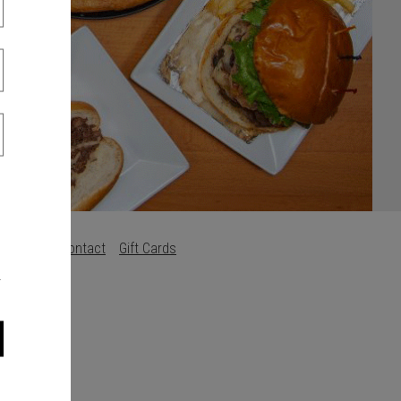
s
Careers
Contact
Gift Cards
.