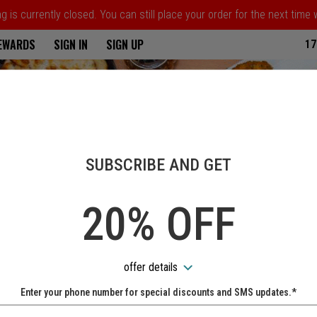
 is currently closed. You can still place your order for the next time
ria
REWARDS
SIGN IN
SIGN UP
17
SUBSCRIBE AND GET
20% OFF
offer details
Enter your phone number for special discounts and SMS updates.*
Name: