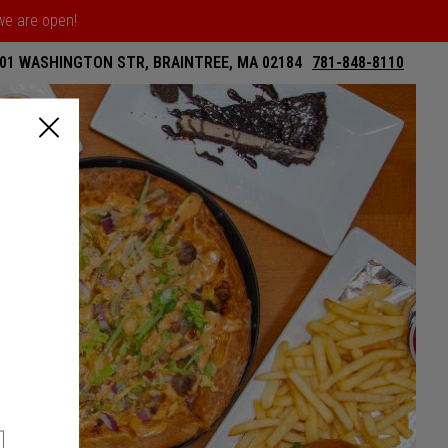
 we are open!
01 WASHINGTON STR, BRAINTREE, MA 02184
781-848-8110