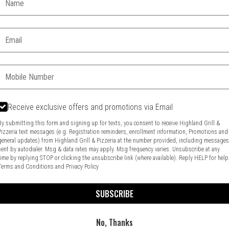
Email:
Phone:
Receive exclusive offers and promotions via Email
By submitting this form and signing up for texts, you consent to receive Highland Grill &
Pizzeria text messages (e.g. Registration reminders, enrollment information, Promotions and
general updates) from Highland Grill & Pizzeria at the number provided, including message
Food & Service Feedback
Website Feedback
sent by autodialer. Msg & data rates may apply. Msg frequency varies. Unsubscribe at any
time by replying STOP or clicking the unsubscribe link (where available). Reply HELP for help
Terms and Conditions
and
Privacy Policy
SUBSCRIBE
No, Thanks