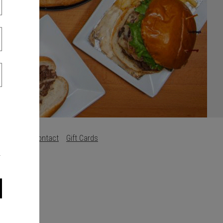
s
Careers
Contact
Gift Cards
.