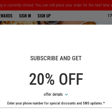
 is currently closed. You can still place your order for the next time
ria
REWARDS
SIGN IN
SIGN UP
17
SUBSCRIBE AND GET
20% OFF
offer details
Enter your phone number for special discounts and SMS updates.*
Name: