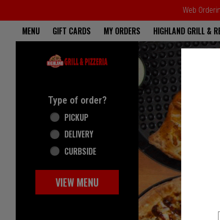
Web Ordering
Home - Highland Grill & Pizze
MENU
GIFT CARDS
MY ORDERS
HIGHLAND GRILL & 
Featured item
Type of order?
Type of order?
PICKUP
DELIVERY
CURBSIDE
VIEW MENU