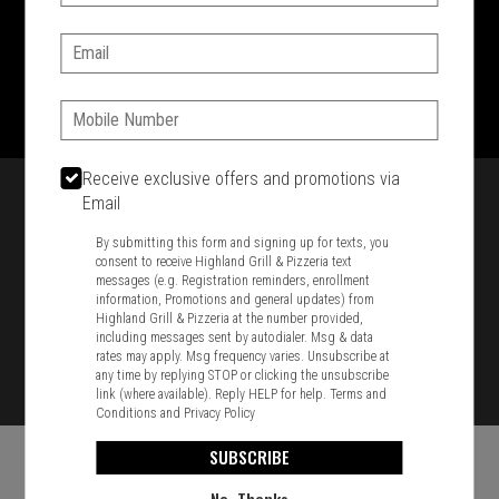
SIGN IN
MY STORE
Email:
1701 Washington Str, Braintree, MA 02184
781-848-8110
Phone:
Featured item
Receive exclusive offers and promotions via
Email
By submitting this form and signing up for texts, you
consent to receive Highland Grill & Pizzeria text
messages (e.g. Registration reminders, enrollment
information, Promotions and general updates) from
Highland Grill & Pizzeria at the number provided,
including messages sent by autodialer. Msg & data
rates may apply. Msg frequency varies. Unsubscribe at
any time by replying STOP or clicking the unsubscribe
link (where available). Reply HELP for help.
Terms and
Conditions
and
Privacy Policy
SUBSCRIBE