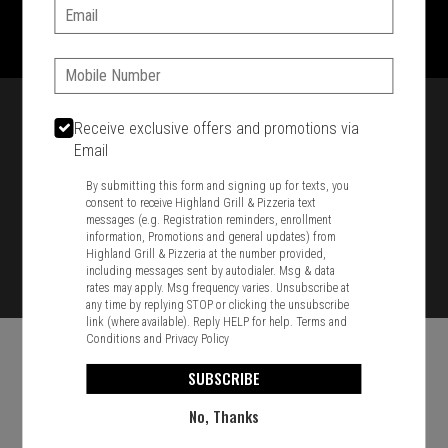
1701 Washington Str, Braintree, MA 02184
Email:
781-848-8110
Phone:
Featured item
Receive exclusive offers and promotions via
Email
By submitting this form and signing up for texts, you
consent to receive Highland Grill & Pizzeria text
messages (e.g. Registration reminders, enrollment
information, Promotions and general updates) from
Highland Grill & Pizzeria at the number provided,
including messages sent by autodialer. Msg & data
rates may apply. Msg frequency varies. Unsubscribe at
any time by replying STOP or clicking the unsubscribe
link (where available). Reply HELP for help.
Terms and
Conditions
and
Privacy Policy
SUBSCRIBE
No, Thanks
Food & Service Feedback