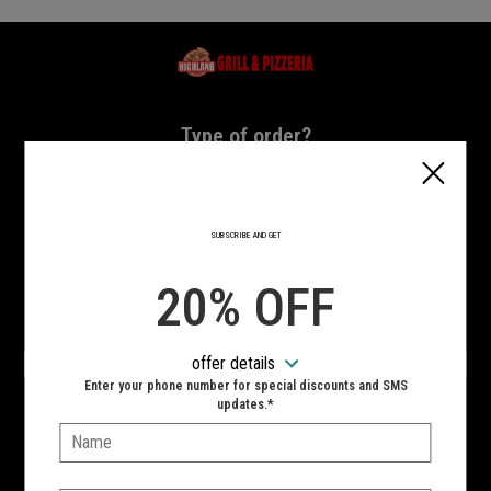
Home - Highland Grill & Pizzeria
Type of order?
Type of order?
PICKUP
DELIVERY
SUBSCRIBE AND GET
CURBSIDE
20% OFF
VIEW MENU
offer details
Hours:
Enter your phone number for special discounts and SMS
10:00 AM - 11:00 PM
updates.*
Name:
SIGN IN
MY STORE