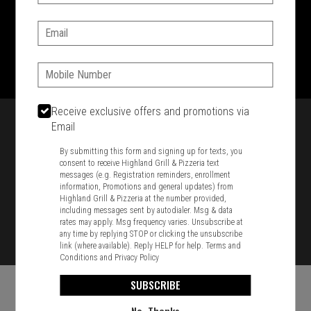
SIGN IN
MY STORE
Email:
1701 Washington Str, Braintree, MA 02184
781-848-8110
Phone:
Featured item
Receive exclusive offers and promotions via
Email
By submitting this form and signing up for texts, you
consent to receive Highland Grill & Pizzeria text
messages (e.g. Registration reminders, enrollment
information, Promotions and general updates) from
Highland Grill & Pizzeria at the number provided,
including messages sent by autodialer. Msg & data
rates may apply. Msg frequency varies. Unsubscribe at
any time by replying STOP or clicking the unsubscribe
link (where available). Reply HELP for help.
Terms and
Conditions
and
Privacy Policy
SUBSCRIBE