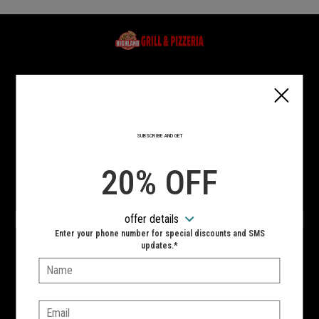
Home - Highland Grill & Pizzeria
Type of order?
Type of order?
PICKUP
DELIVERY
SUBSCRIBE AND GET
CURBSIDE
20% OFF
VIEW MENU
offer details
Enter your phone number for special discounts and SMS
Hours:
updates.*
10:00 AM - 10:00 PM
Name:
SIGN IN
MY STORE
Email: