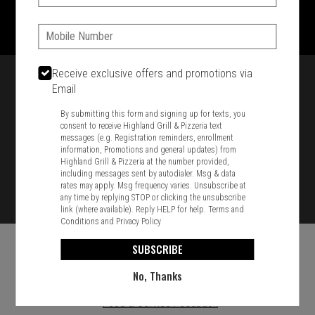
1701 Washington Str, Braintree, MA 02184
781-848-8110
Phone:
Featured item
Receive exclusive offers and promotions via
Email
By submitting this form and signing up for texts, you
consent to receive Highland Grill & Pizzeria text
messages (e.g. Registration reminders, enrollment
information, Promotions and general updates) from
Highland Grill & Pizzeria at the number provided,
including messages sent by autodialer. Msg & data
rates may apply. Msg frequency varies. Unsubscribe at
any time by replying STOP or clicking the unsubscribe
link (where available). Reply HELP for help.
Terms and
Conditions
and
Privacy Policy
SUBSCRIBE
No, Thanks
Food & Service Feedback