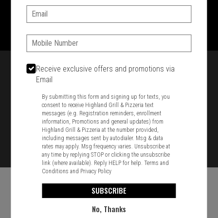
Email:
1701 Washington Str, Braintree, MA 02184
781-848-8110
Phone:
Featured item
Receive exclusive offers and promotions via
Email
By submitting this form and signing up for texts, you
consent to receive Highland Grill & Pizzeria text
messages (e.g. Registration reminders, enrollment
information, Promotions and general updates) from
Highland Grill & Pizzeria at the number provided,
including messages sent by autodialer. Msg & data
rates may apply. Msg frequency varies. Unsubscribe at
any time by replying STOP or clicking the unsubscribe
link (where available). Reply HELP for help.
Terms and
Conditions
and
Privacy Policy
SUBSCRIBE
No, Thanks