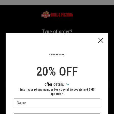
Home - Highland Grill & Pizzeria
Type of order?
Type of order?
PICKUP
DELIVERY
SUBSCRIBE AND GET
CURBSIDE
20% OFF
VIEW MENU
offer details
Hours:
Enter your phone number for special discounts and SMS
10:00 AM - 11:00 PM
updates.*
Name:
SIGN IN
MY STORE