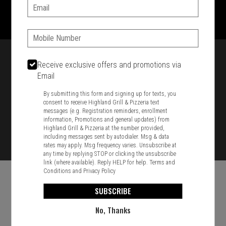
1701 Washington Str, Braintree, MA 02184
Email:
781-848-8110
Phone:
Featured item
Receive exclusive offers and promotions via
Email
By submitting this form and signing up for texts, you
consent to receive Highland Grill & Pizzeria text
messages (e.g. Registration reminders, enrollment
information, Promotions and general updates) from
Highland Grill & Pizzeria at the number provided,
including messages sent by autodialer. Msg & data
rates may apply. Msg frequency varies. Unsubscribe at
any time by replying STOP or clicking the unsubscribe
link (where available). Reply HELP for help.
Terms and
Conditions
and
Privacy Policy
SUBSCRIBE
No, Thanks
Food & Service Feedback