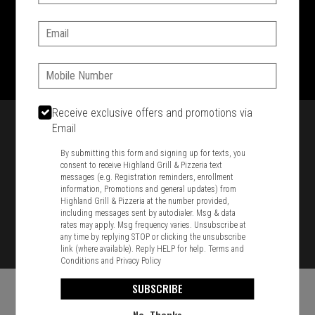
SIGN IN
MY STORE
Email:
1701 Washington Str, Braintree, MA 02184
781-848-8110
Phone:
Featured item
Receive exclusive offers and promotions via
Email
By submitting this form and signing up for texts, you
consent to receive Highland Grill & Pizzeria text
messages (e.g. Registration reminders, enrollment
information, Promotions and general updates) from
Highland Grill & Pizzeria at the number provided,
including messages sent by autodialer. Msg & data
rates may apply. Msg frequency varies. Unsubscribe at
any time by replying STOP or clicking the unsubscribe
link (where available). Reply HELP for help.
Terms and
Conditions
and
Privacy Policy
SUBSCRIBE