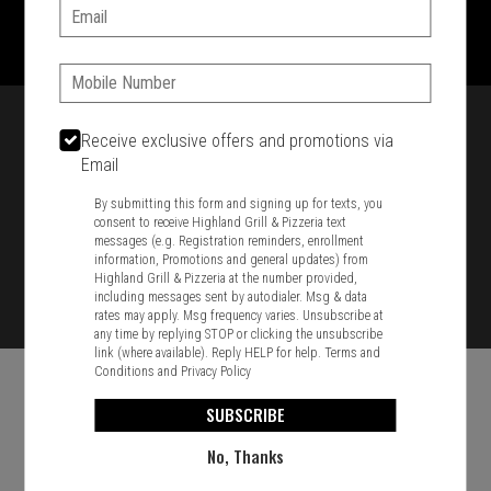
1701 Washington Str, Braintree, MA 02184
Email:
781-848-8110
Phone:
Featured item
Receive exclusive offers and promotions via
Email
By submitting this form and signing up for texts, you
consent to receive Highland Grill & Pizzeria text
messages (e.g. Registration reminders, enrollment
information, Promotions and general updates) from
Highland Grill & Pizzeria at the number provided,
including messages sent by autodialer. Msg & data
rates may apply. Msg frequency varies. Unsubscribe at
any time by replying STOP or clicking the unsubscribe
link (where available). Reply HELP for help.
Terms and
Conditions
and
Privacy Policy
SUBSCRIBE
No, Thanks
Food & Service Feedback