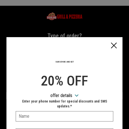
Home - Highland Grill & Pizzeria
Type of order?
Type of order?
PICKUP
DELIVERY
SUBSCRIBE AND GET
CURBSIDE
20% OFF
VIEW MENU
offer details
Hours:
Enter your phone number for special discounts and SMS
10:00 AM - 11:00 PM
updates.*
Name:
SIGN IN
MY STORE