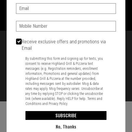
Email:
1701 Washington Str, Braintree, MA 02184
781-848-8110
Phone:
Featured item
Receive exclusive offers and promotions via
Email
By submitting this form and signing up for texts, you
consent to receive Highland Grill & Pizzeria text
messages (e.g. Registration reminders, enrollment
information, Promotions and general updates) from
Highland Grill & Pizzeria at the number provided,
including messages sent by autodialer. Msg & data
rates may apply. Msg frequency varies. Unsubscribe at
any time by replying STOP or clicking the unsubscribe
link (where available). Reply HELP for help.
Terms and
Conditions
and
Privacy Policy
SUBSCRIBE
No, Thanks