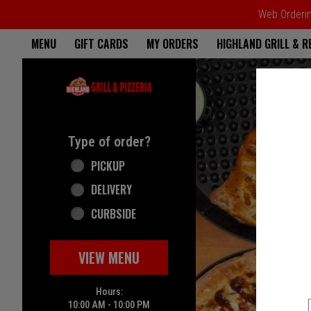
Web Ordering
Home - Highland Grill & Pizze
MENU
GIFT CARDS
MY ORDERS
HIGHLAND GRILL & 
Featured item
Type of order?
Type of order?
PICKUP
DELIVERY
CURBSIDE
VIEW MENU
Hours:
10:00 AM - 10:00 PM