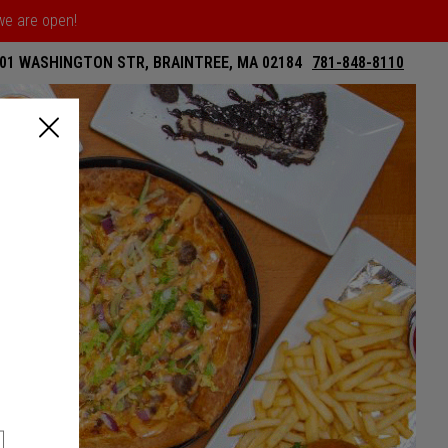
 we are open!
01 WASHINGTON STR, BRAINTREE, MA 02184
781-848-8110