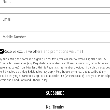
Email:
Phone:
Receive exclusive offers and promotions via Email
By submitting this form and signing up for texts, you consent to receive Highland Grill &
Pizzeria text messages (e.g. Registration reminders, enrollment information, Promotions and
general updates) from Highland Grill & Pizzeria at the number provided, including message
Food & Service Feedback
Website Feedback
sent by autodialer. Msg & data rates may apply. Msg frequency varies. Unsubscribe at any
time by replying STOP or clicking the unsubscribe link (where available). Reply HELP for help
Terms and Conditions
and
Privacy Policy
SUBSCRIBE
No, Thanks