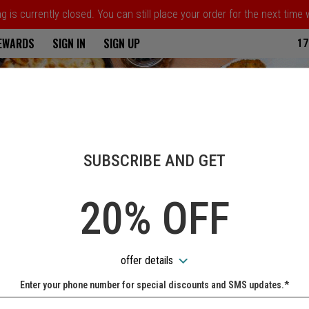
 is currently closed. You can still place your order for the next time
ria
REWARDS
SIGN IN
SIGN UP
17
SUBSCRIBE AND GET
20% OFF
offer details
Enter your phone number for special discounts and SMS updates.*
Name: