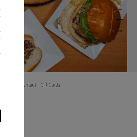
s
Careers
Contact
Gift Cards
.