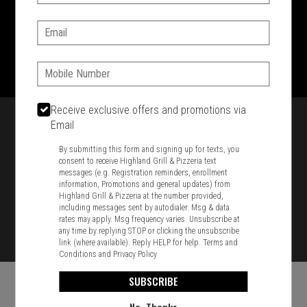
SIGN IN
MY STORE
Email:
1701 Washington Str, Braintree, MA 02184
781-848-8110
Phone:
Featured item
Receive exclusive offers and promotions via
Email
By submitting this form and signing up for texts, you
consent to receive Highland Grill & Pizzeria text
messages (e.g. Registration reminders, enrollment
information, Promotions and general updates) from
Highland Grill & Pizzeria at the number provided,
including messages sent by autodialer. Msg & data
rates may apply. Msg frequency varies. Unsubscribe at
any time by replying STOP or clicking the unsubscribe
link (where available). Reply HELP for help.
Terms and
Conditions
and
Privacy Policy
SUBSCRIBE