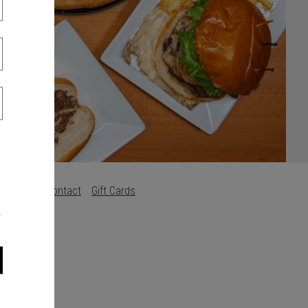
s
Careers
Contact
Gift Cards
.