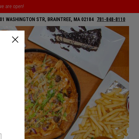
 we are open!
01 WASHINGTON STR, BRAINTREE, MA 02184
781-848-8110