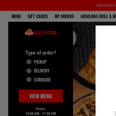
Web Ordering
Home - Highland Grill & Pizze
MENU
GIFT CARDS
MY ORDERS
HIGHLAND GRILL & 
Featured item
Type of order?
Type of order?
PICKUP
DELIVERY
CURBSIDE
VIEW MENU
Hours:
10:00 AM - 11:00 PM