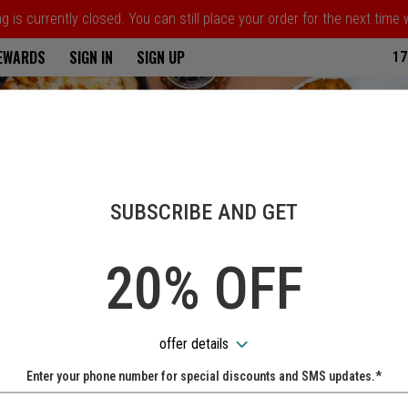
 is currently closed. You can still place your order for the next time
ria
REWARDS
SIGN IN
SIGN UP
17
SUBSCRIBE AND GET
20% OFF
offer details
Enter your phone number for special discounts and SMS updates.*
Name: