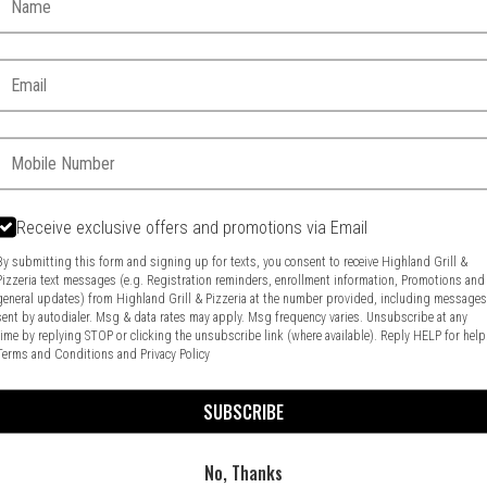
Email:
Phone:
Receive exclusive offers and promotions via Email
By submitting this form and signing up for texts, you consent to receive Highland Grill &
Pizzeria text messages (e.g. Registration reminders, enrollment information, Promotions and
general updates) from Highland Grill & Pizzeria at the number provided, including message
Food & Service Feedback
Website Feedback
sent by autodialer. Msg & data rates may apply. Msg frequency varies. Unsubscribe at any
time by replying STOP or clicking the unsubscribe link (where available). Reply HELP for help
Terms and Conditions
and
Privacy Policy
SUBSCRIBE
No, Thanks