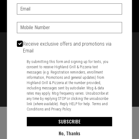
Email:
1701 Washington Str, Braintree, MA 02184
781-848-8110
Phone:
Featured item
Receive exclusive offers and promotions via
Email
By submitting this form and signing up for texts, you
consent to receive Highland Grill & Pizzeria text
messages (e.g. Registration reminders, enrollment
information, Promotions and general updates) from
Highland Grill & Pizzeria at the number provided,
including messages sent by autodialer. Msg & data
rates may apply. Msg frequency varies. Unsubscribe at
any time by replying STOP or clicking the unsubscribe
link (where available). Reply HELP for help.
Terms and
Conditions
and
Privacy Policy
SUBSCRIBE
No, Thanks