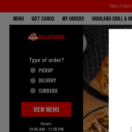
Web Ordering
Home - Highland Grill & Pizze
MENU
GIFT CARDS
MY ORDERS
HIGHLAND GRILL & 
Featured item
Type of order?
Type of order?
PICKUP
DELIVERY
CURBSIDE
VIEW MENU
Hours:
10:00 AM - 11:00 PM