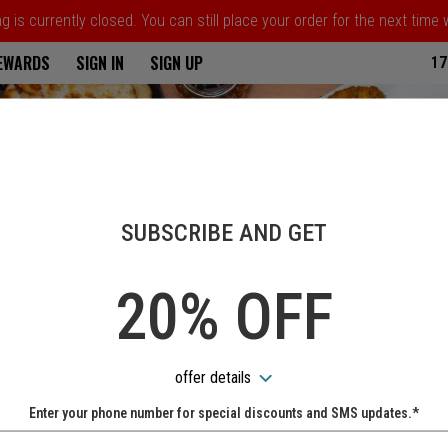
 is currently closed. You can still place your order for the next time
ria
REWARDS
SIGN IN
SIGN UP
17
SUBSCRIBE AND GET
20% OFF
offer details
Enter your phone number for special discounts and SMS updates.*
Name: