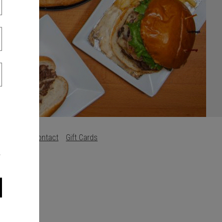
s
Careers
Contact
Gift Cards
.