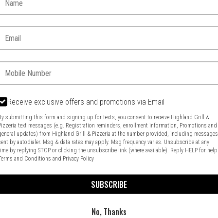
Email:
Phone:
Receive exclusive offers and promotions via Email
By submitting this form and signing up for texts, you consent to receive Highland Grill &
Pizzeria text messages (e.g. Registration reminders, enrollment information, Promotions and
general updates) from Highland Grill & Pizzeria at the number provided, including message
Food & Service Feedback
Website Feedback
sent by autodialer. Msg & data rates may apply. Msg frequency varies. Unsubscribe at any
time by replying STOP or clicking the unsubscribe link (where available). Reply HELP for help
Terms and Conditions
and
Privacy Policy
SUBSCRIBE
No, Thanks