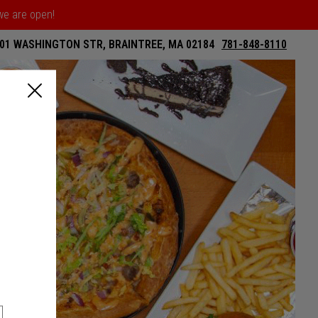
 we are open!
01 WASHINGTON STR, BRAINTREE, MA 02184
781-848-8110