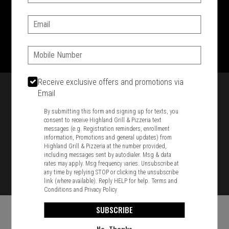
SIGN IN
MY STORE
Email:
1701 Washington Str, Braintree, MA 02184
781-848-8110
Phone:
Featured item
Receive exclusive offers and promotions via
Email
By submitting this form and signing up for texts, you
consent to receive Highland Grill & Pizzeria text
messages (e.g. Registration reminders, enrollment
information, Promotions and general updates) from
Highland Grill & Pizzeria at the number provided,
including messages sent by autodialer. Msg & data
rates may apply. Msg frequency varies. Unsubscribe at
any time by replying STOP or clicking the unsubscribe
link (where available). Reply HELP for help.
Terms and
Conditions
and
Privacy Policy
SUBSCRIBE