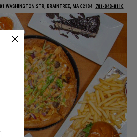
01 WASHINGTON STR, BRAINTREE, MA 02184
781-848-8110