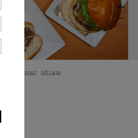
Careers
Contact
Gift Cards
s
.