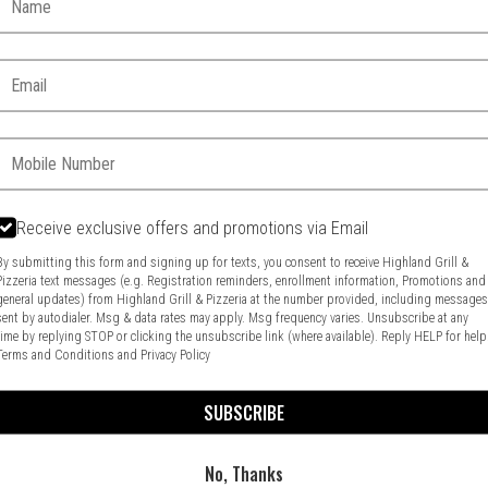
Email:
Phone:
Receive exclusive offers and promotions via Email
Food & Service Feedback
Website Feedback
By submitting this form and signing up for texts, you consent to receive Highland Grill &
Pizzeria text messages (e.g. Registration reminders, enrollment information, Promotions and
general updates) from Highland Grill & Pizzeria at the number provided, including message
sent by autodialer. Msg & data rates may apply. Msg frequency varies. Unsubscribe at any
time by replying STOP or clicking the unsubscribe link (where available). Reply HELP for help
Terms and Conditions
and
Privacy Policy
SUBSCRIBE
No, Thanks