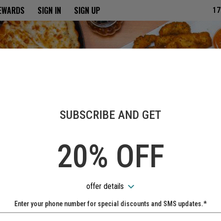
ria
REWARDS
SIGN IN
SIGN UP
17
SUBSCRIBE AND GET
20% OFF
offer details
Enter your phone number for special discounts and SMS updates.*
Name: