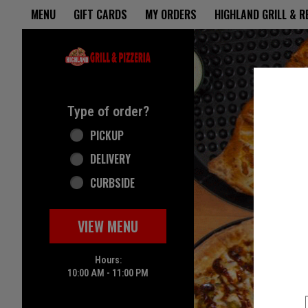
Home - Highland Grill & Pizze
MENU
GIFT CARDS
MY ORDERS
HIGHLAND GRILL & 
Featured item
Type of order?
Type of order?
PICKUP
DELIVERY
CURBSIDE
VIEW MENU
Hours:
10:00 AM - 11:00 PM