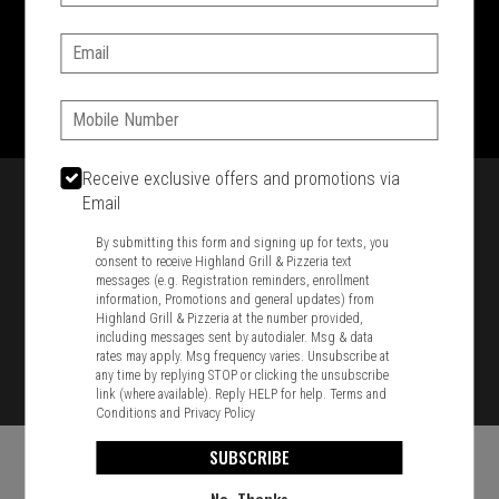
SIGN IN
MY STORE
Email:
1701 Washington Str, Braintree, MA 02184
781-848-8110
Phone:
Featured item
Receive exclusive offers and promotions via
Email
By submitting this form and signing up for texts, you
consent to receive Highland Grill & Pizzeria text
messages (e.g. Registration reminders, enrollment
information, Promotions and general updates) from
Highland Grill & Pizzeria at the number provided,
including messages sent by autodialer. Msg & data
rates may apply. Msg frequency varies. Unsubscribe at
any time by replying STOP or clicking the unsubscribe
link (where available). Reply HELP for help.
Terms and
Conditions
and
Privacy Policy
SUBSCRIBE